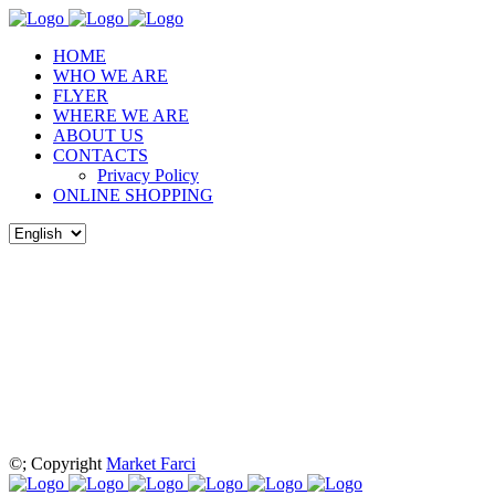
HOME
WHO WE ARE
FLYER
WHERE WE ARE
ABOUT US
CONTACTS
Privacy Policy
ONLINE SHOPPING
©
; Copyright
Market Farci