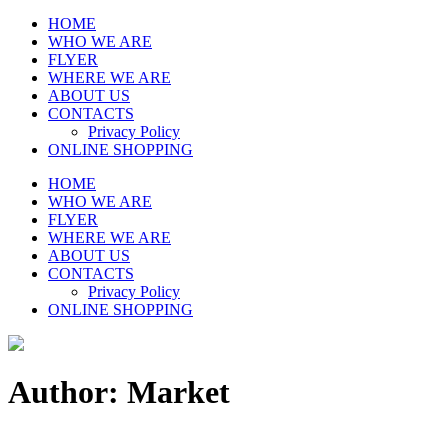
HOME
WHO WE ARE
FLYER
WHERE WE ARE
ABOUT US
CONTACTS
Privacy Policy
ONLINE SHOPPING
HOME
WHO WE ARE
FLYER
WHERE WE ARE
ABOUT US
CONTACTS
Privacy Policy
ONLINE SHOPPING
Author: Market