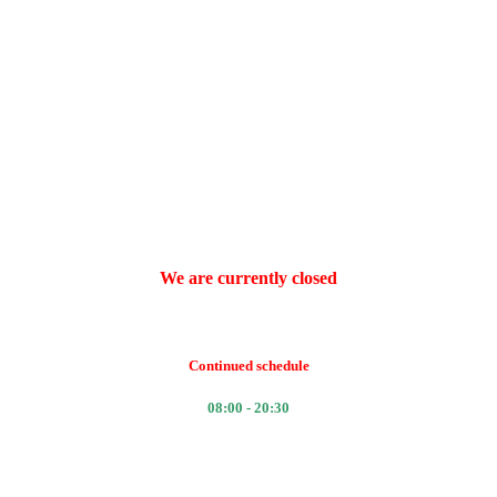
We are currently closed
Continued schedule
08:00 - 20:30