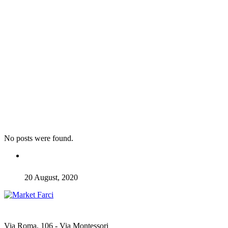
No posts were found.
20 August, 2020
Via Roma, 106 - Via Montessori