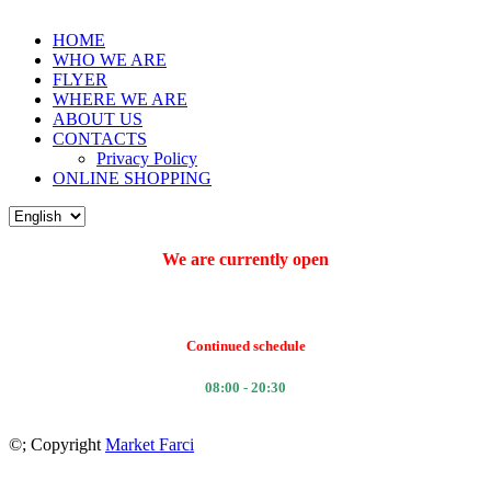
HOME
WHO WE ARE
FLYER
WHERE WE ARE
ABOUT US
CONTACTS
Privacy Policy
ONLINE SHOPPING
We are currently open
Continued schedule
08:00 - 20:30
©
; Copyright
Market Farci