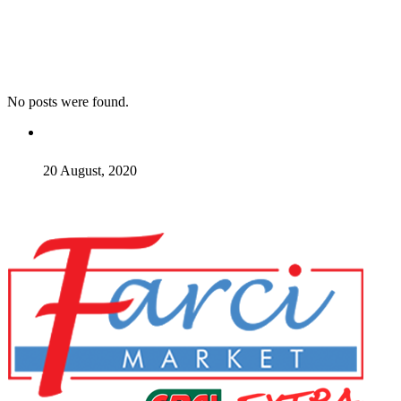
No posts were found.
20 August, 2020