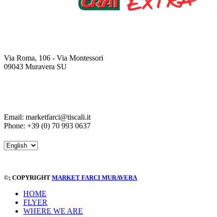
Via Roma, 106 - Via Montessori
09043 Muravera SU
Email: marketfarci@tiscali.it
Phone: +39 (0) 70 993 0637
©
; COPYRIGHT
MARKET FARCI MURAVERA
HOME
FLYER
WHERE WE ARE