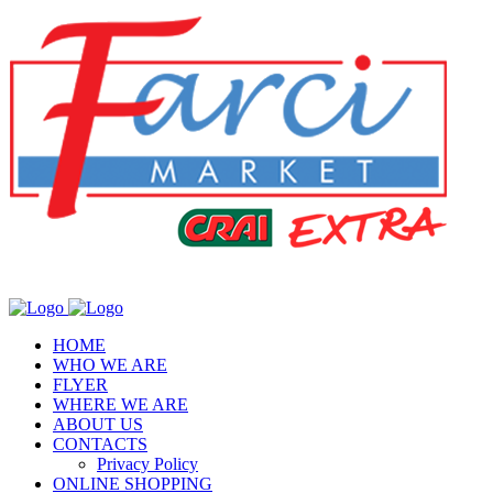
HOME
WHO WE ARE
FLYER
WHERE WE ARE
ABOUT US
CONTACTS
Privacy Policy
ONLINE SHOPPING