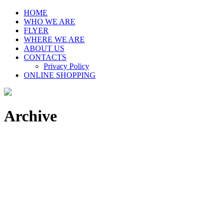
HOME
WHO WE ARE
FLYER
WHERE WE ARE
ABOUT US
CONTACTS
Privacy Policy
ONLINE SHOPPING
Archive